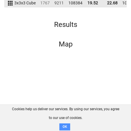
3x3x3 Cube
1767
9211
108384
19.52
22.68
102
Results
Map
Cookies help us deliver our services. By using our services, you agree
About us
FAQ
Contact
GitHub
Privacy
to our use of cookies.
Disclaimer
OK