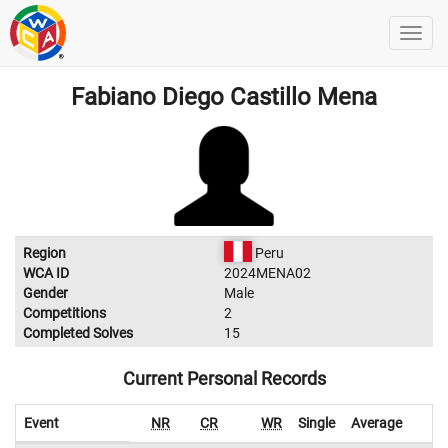
Fabiano Diego Castillo Mena
Region
Peru
WCA ID
2024MENA02
Gender
Male
Competitions
2
Completed Solves
15
Current Personal Records
Event
NR
CR
WR
Single
Average