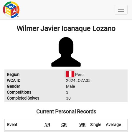
Wilmer Javier Icanaque Lozano
Region
Peru
WCA ID
2024LOZA05
Gender
Male
Competitions
3
Completed Solves
30
Current Personal Records
Event
NR
CR
WR
Single
Average