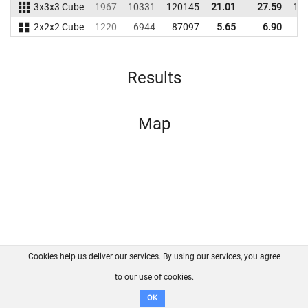
3x3x3 Cube
1967
10331
120145
21.01
27.59
13
2x2x2 Cube
1220
6944
87097
5.65
6.90
6
Results
Map
Cookies help us deliver our services. By using our services, you agree
About us
FAQ
Contact
GitHub
Privacy
to our use of cookies.
Disclaimer
OK