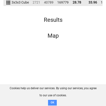
3x3x3 Cube
2721
40789
169779
28.78
33.96
16
Results
Map
Cookies help us deliver our services. By using our services, you agree
About us
FAQ
Contact
GitHub
Privacy
to our use of cookies.
Disclaimer
OK