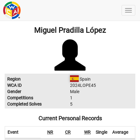
Miguel Pradilla López
Region
Spain
WCA ID
2024LOPE45
Gender
Male
Competitions
1
Completed Solves
5
Current Personal Records
Event
NR
CR
WR
Single
Average