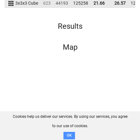
3x3x3 Cube
623
44193
125258
21.66
26.57
127
Results
Map
Cookies help us deliver our services. By using our services, you agree
About us
FAQ
Contact
GitHub
Privacy
to our use of cookies.
Disclaimer
OK