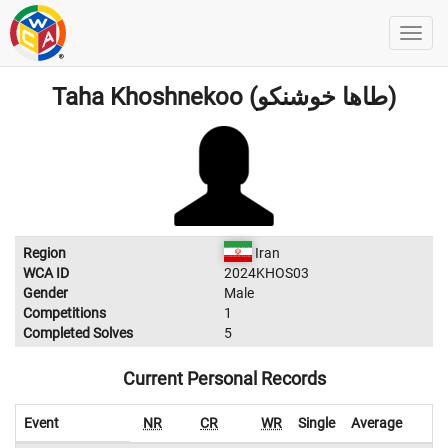
Taha Khoshnekoo (طاها خوشنکو)
Region
Iran
WCA ID
2024KHOS03
Gender
Male
Competitions
1
Completed Solves
5
Current Personal Records
Event
NR
CR
WR
Single
Average