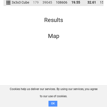
3x3x3 Cube
179
39045
108606
19.55
32.61
159
Results
Map
Cookies help us deliver our services. By using our services, you agree
About us
FAQ
Contact
GitHub
Privacy
to our use of cookies.
Disclaimer
OK