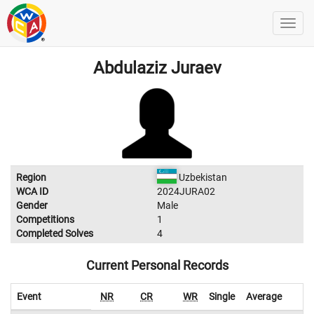
Abdulaziz Juraev
Region
Uzbekistan
WCA ID
2024JURA02
Gender
Male
Competitions
1
Completed Solves
4
Current Personal Records
Event
NR
CR
WR
Single
Average