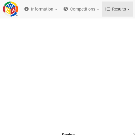
Information
Competitions
Results