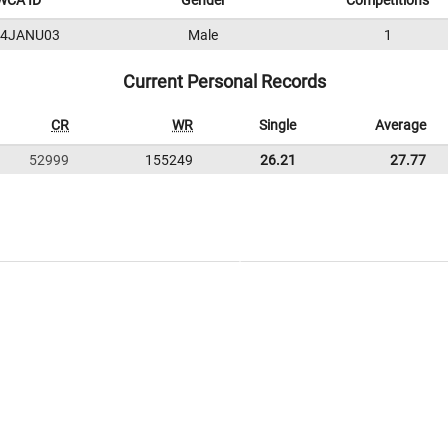
WCA ID
Gender
Competitions
24JANU03
Male
1
Current Personal Records
CR
WR
Single
Average
52999
155249
26.21
27.77