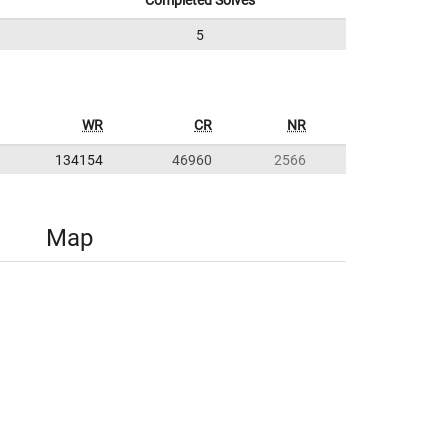
Completed Solves
5
WR
CR
NR
134154
46960
2566
Map