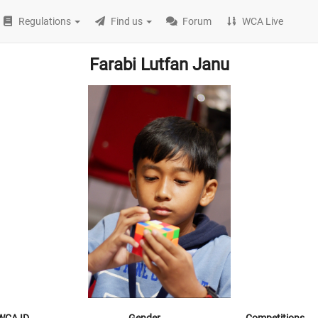
Regulations
Find us
Forum
WCA Live
Farabi Lutfan Janu