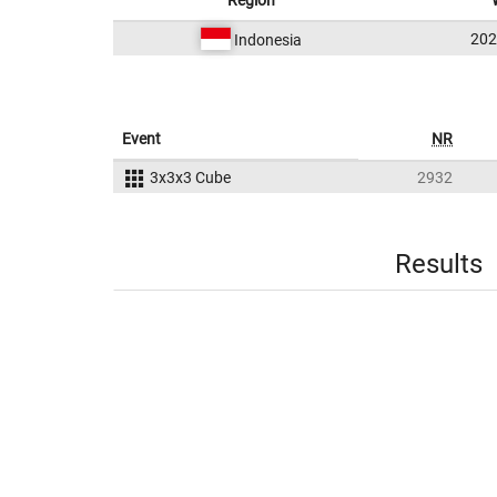
Region
20
Indonesia
Event
NR
3x3x3 Cube
2932
Results