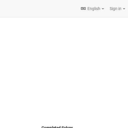
English
Sign in