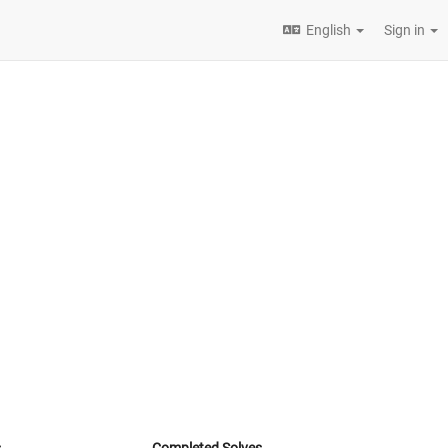
English
Sign in