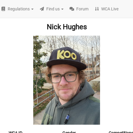
Regulations
Find us
Forum
WCA Live
Nick Hughes