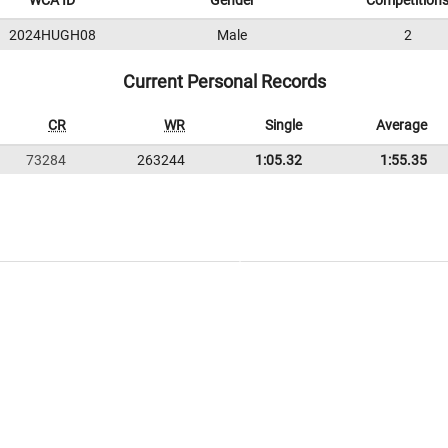
WCA ID
Gender
Competition
2024HUGH08
Male
2
Current Personal Records
CR
WR
Single
Average
73284
263244
1:05.32
1:55.35