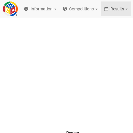
Information
Competitions
Results