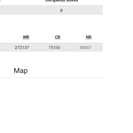
s
Completed Solves
8
WR
CR
NR
272137
75330
58007
Map