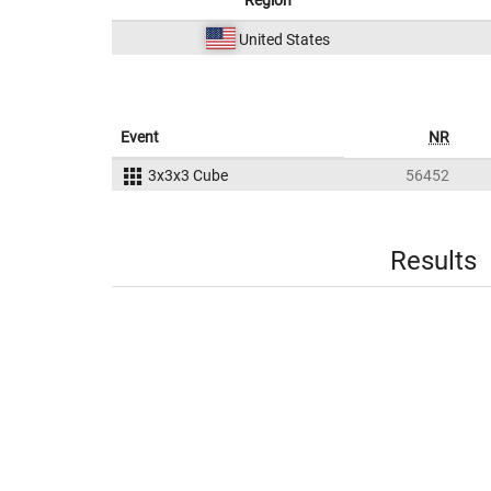
Region
United States
Event
NR
3x3x3 Cube
56452
Results