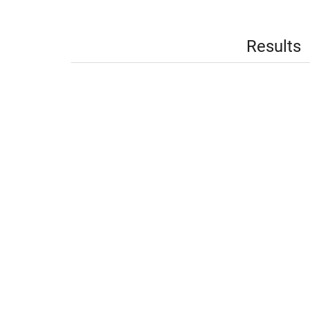
Results