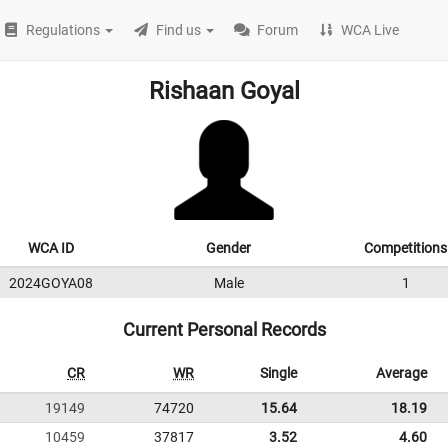
Regulations
Find us
Forum
WCA Live
Rishaan Goyal
WCA ID
Gender
Competitions
2024GOYA08
Male
1
Current Personal Records
CR
WR
Single
Average
19149
74720
15.64
18.19
10459
37817
3.52
4.60