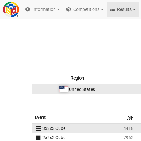
Information
Competitions
Results
Region
United States
Event
NR
3x3x3 Cube
14418
2x2x2 Cube
7962