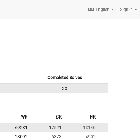
English
Sign in
Completed Solves
30
WR
CR
NR
69281
17521
13140
23092
6373
4902