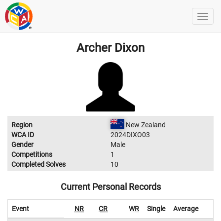
Archer Dixon
Region
New Zealand
WCA ID
2024DIXO03
Gender
Male
Competitions
1
Completed Solves
10
Current Personal Records
Event
NR
CR
WR
Single
Average