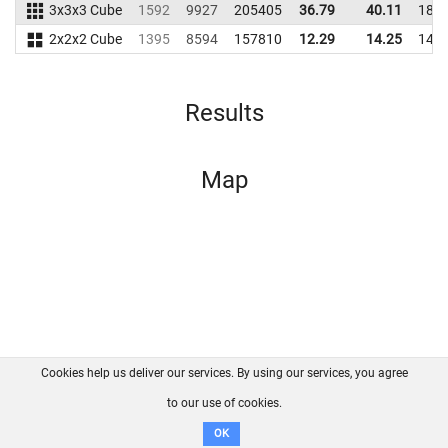
3x3x3 Cube
1592
9927
205405
36.79
40.11
189
2x2x2 Cube
1395
8594
157810
12.29
14.25
141
Results
Map
Cookies help us deliver our services. By using our services, you agree
About us
FAQ
Contact
GitHub
Privacy
to our use of cookies.
Disclaimer
OK