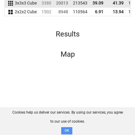
3x3x3 Cube
3380
20013
213543
39.09
41.39
19
2x2x2 Cube
1502
8948
110564
6.91
13.94
14
Results
Map
Cookies help us deliver our services. By using our services, you agree
About us
FAQ
Contact
GitHub
Privacy
to our use of cookies.
Disclaimer
OK