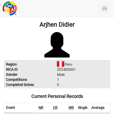
Arjhen Didier
Region
Peru
WCA ID
2024DIDI01
Gender
Male
Competitions
1
Completed Solves
9
Current Personal Records
Event
NR
CR
WR
Single
Average