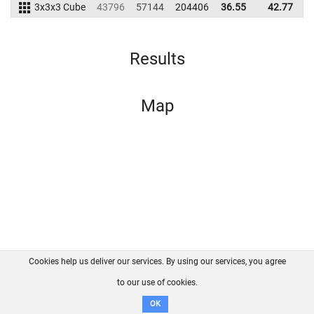
3x3x3 Cube
43796
57144
204406
36.55
42.77
1
Results
Map
Cookies help us deliver our services. By using our services, you agree
About us
FAQ
Contact
GitHub
Privacy
to our use of cookies.
Disclaimer
OK