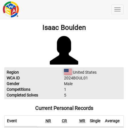
Isaac Boulden
Region
United States
WCA ID
2024BOUL01
Gender
Male
Competitions
1
Completed Solves
5
Current Personal Records
Event
NR
CR
WR
Single
Average