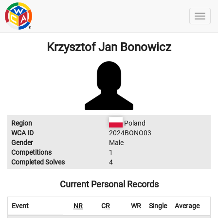
Krzysztof Jan Bonowicz
Region
Poland
WCA ID
2024BONO03
Gender
Male
Competitions
1
Completed Solves
4
Current Personal Records
Event
NR
CR
WR
Single
Average