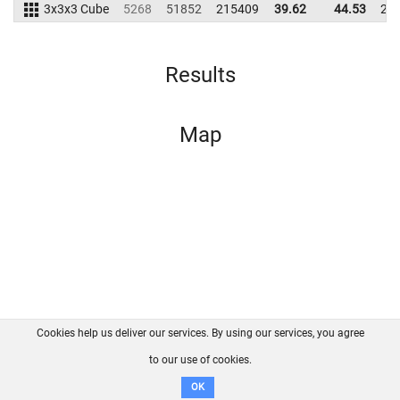
3x3x3 Cube
5268
51852
215409
39.62
44.53
20
Results
Map
Cookies help us deliver our services. By using our services, you agree
About us
FAQ
Contact
GitHub
Privacy
to our use of cookies.
Disclaimer
OK