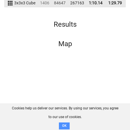
3x3x3 Cube
1406
84647
267163
1:10.14
1:29.79
2
Results
Map
Cookies help us deliver our services. By using our services, you agree
About us
FAQ
Contact
GitHub
Privacy
to our use of cookies.
Disclaimer
OK