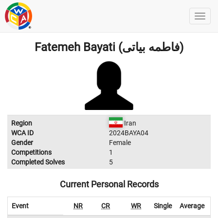
Fatemeh Bayati (فاطمه بیاتی)
Region
Iran
WCA ID
2024BAYA04
Gender
Female
Competitions
1
Completed Solves
5
Current Personal Records
Event
NR
CR
WR
Single
Average