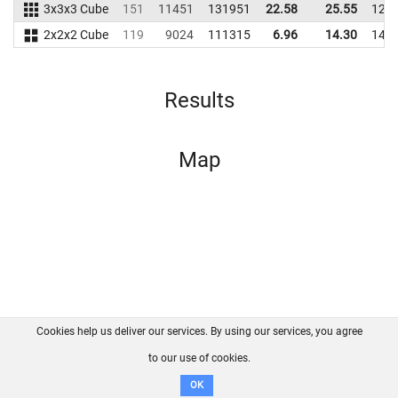
3x3x3 Cube
151
11451
131951
22.58
25.55
121
2x2x2 Cube
119
9024
111315
6.96
14.30
142
Results
Map
Cookies help us deliver our services. By using our services, you agree
About us
FAQ
Contact
GitHub
Privacy
to our use of cookies.
Disclaimer
OK