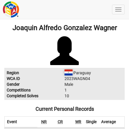
Joaquin Alfredo Gonzalez Wagner
Region
Paraguay
WCA ID
2023WAGN04
Gender
Male
Competitions
1
Completed Solves
10
Current Personal Records
Event
NR
CR
WR
Single
Average