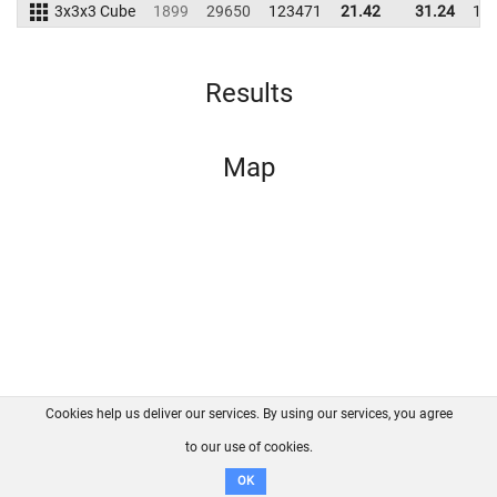
3x3x3 Cube
1899
29650
123471
21.42
31.24
15
Results
Map
Cookies help us deliver our services. By using our services, you agree
About us
FAQ
Contact
GitHub
Privacy
to our use of cookies.
Disclaimer
OK