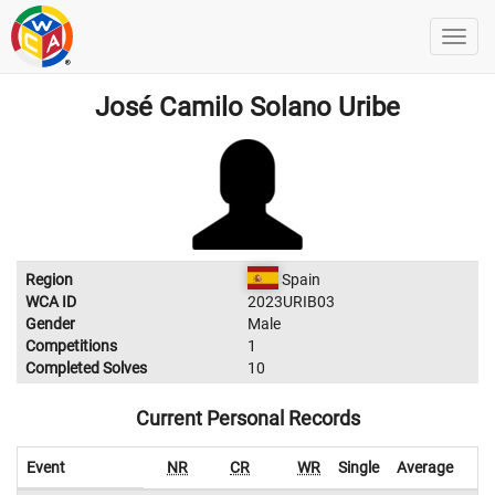
José Camilo Solano Uribe
Region
Spain
WCA ID
2023URIB03
Gender
Male
Competitions
1
Completed Solves
10
Current Personal Records
Event
NR
CR
WR
Single
Average