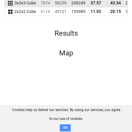
3x3x3 Cube
7874
58259
208249
37.57
43.34
20
2x2x2 Cube
6110
45121
155985
11.92
20.15
16
Results
Map
Cookies help us deliver our services. By using our services, you agree
About us
FAQ
Contact
GitHub
Privacy
to our use of cookies.
Disclaimer
OK