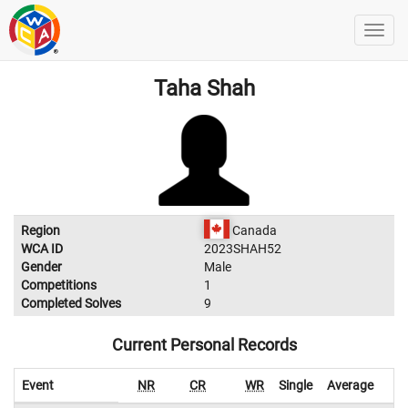
Taha Shah
Region
Canada
WCA ID
2023SHAH52
Gender
Male
Competitions
1
Completed Solves
9
Current Personal Records
Event
NR
CR
WR
Single
Average