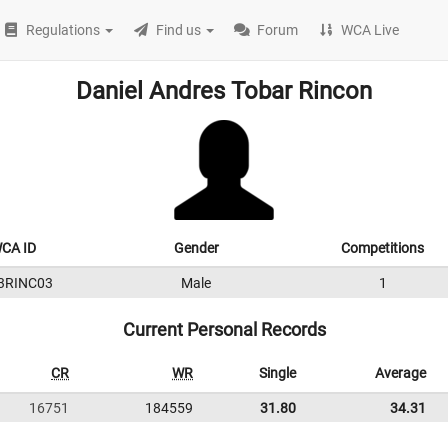
Regulations
Find us
Forum
WCA Live
Daniel Andres Tobar Rincon
CA ID
Gender
Competitions
3RINC03
Male
1
Current Personal Records
CR
WR
Single
Average
16751
184559
31.80
34.31