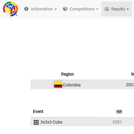
Information
Competitions
Results
Region
W
202
Colombia
Event
NR
3x3x3 Cube
3351