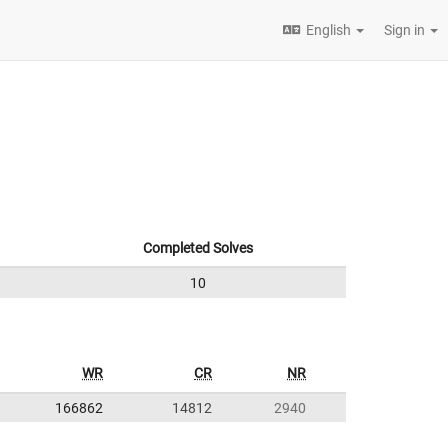
English
Sign in
Completed Solves
10
WR
CR
NR
166862
14812
2940