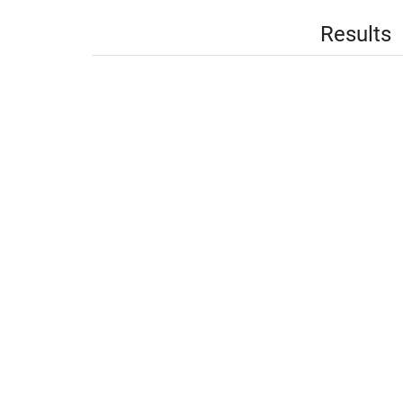
Results