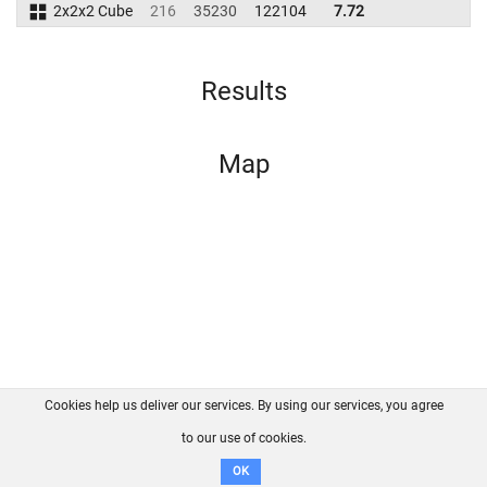
2x2x2 Cube
216
35230
122104
7.72
Results
Map
Cookies help us deliver our services. By using our services, you agree
About us
FAQ
Contact
GitHub
Privacy
to our use of cookies.
Disclaimer
OK