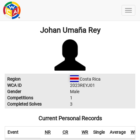
Johan Umaña Rey
Region
Costa Rica
WCA ID
2023REYJ01
Gender
Male
Competitions
1
Completed Solves
3
Current Personal Records
Event
NR
CR
WR
Single
Average
WR