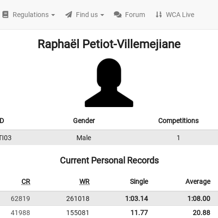
Regulations
Find us
Forum
WCA Live
Raphaël Petiot-Villemejiane
ID
Gender
Competitions
TI03
Male
1
Current Personal Records
CR
WR
Single
Average
62819
261018
1:03.14
1:08.00
41988
155081
11.77
20.88