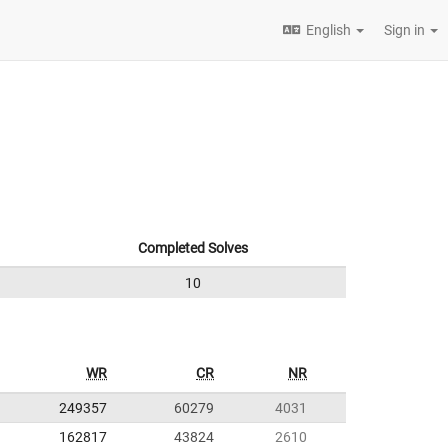
English
Sign in
Completed Solves
10
WR
CR
NR
249357
60279
4031
162817
43824
2610