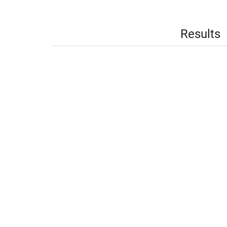
Results