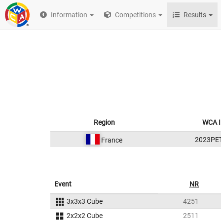
Information
Competitions
Results
Region
WCA 
2023PE
France
Event
NR
3x3x3 Cube
4251
2x2x2 Cube
2511