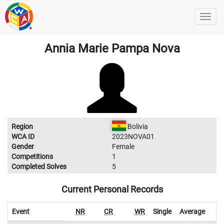
Annia Marie Pampa Nova
Region
Bolivia
WCA ID
2023NOVA01
Gender
Female
Competitions
1
Completed Solves
5
Current Personal Records
Event
NR
CR
WR
Single
Average