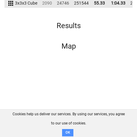
3x3x3 Cube
2090
24746
251544
55.33
1:04.33
24
Results
Map
Cookies help us deliver our services. By using our services, you agree
About us
FAQ
Contact
GitHub
Privacy
to our use of cookies.
Disclaimer
OK