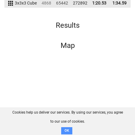
3x3x3 Cube
4868
65442
272892
1:20.53
1:34.59
2
Results
Map
Cookies help us deliver our services. By using our services, you agree
About us
FAQ
Contact
GitHub
Privacy
to our use of cookies.
Disclaimer
OK