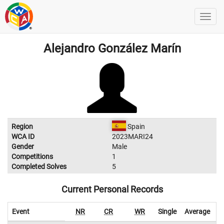
Alejandro González Marín
Region
Spain
WCA ID
2023MARI24
Gender
Male
Competitions
1
Completed Solves
5
Current Personal Records
Event
NR
CR
WR
Single
Average