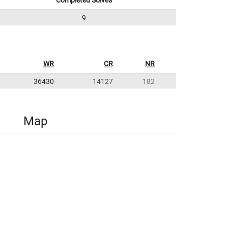
Completed Solves
9
WR
CR
NR
36430
14127
182
Map