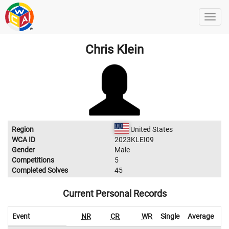
Chris Klein
Region
United States
WCA ID
2023KLEI09
Gender
Male
Competitions
5
Completed Solves
45
Current Personal Records
Event
NR
CR
WR
Single
Average