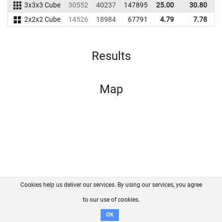
3x3x3 Cube
30552
40237
147895
25.00
30.80
1
2x2x2 Cube
14526
18984
67791
4.79
7.78
Results
Map
Cookies help us deliver our services. By using our services, you agree
About us
FAQ
Contact
GitHub
Privacy
to our use of cookies.
Disclaimer
OK