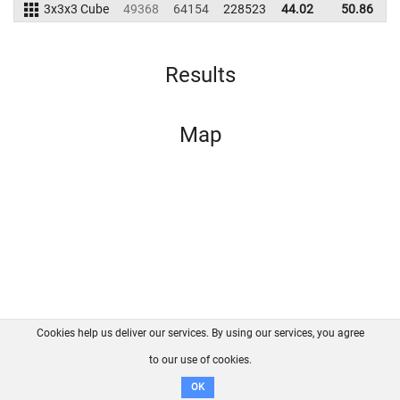
3x3x3 Cube
49368
64154
228523
44.02
50.86
2
Results
Map
Cookies help us deliver our services. By using our services, you agree
About us
FAQ
Contact
GitHub
Privacy
to our use of cookies.
Disclaimer
OK