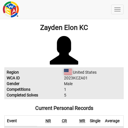
Zayden Elon KC
Region
United States
WCA ID
2023KCZA01
Gender
Male
Competitions
1
Completed Solves
5
Current Personal Records
Event
NR
CR
WR
Single
Average