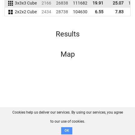
3x3x3 Cube
2166
26838
111682
19.91
25.07
11
2x2x2 Cube
2434
28738
104630
6.55
7.83
8
Results
Map
Cookies help us deliver our services. By using our services, you agree
About us
FAQ
Contact
GitHub
Privacy
to our use of cookies.
Disclaimer
OK