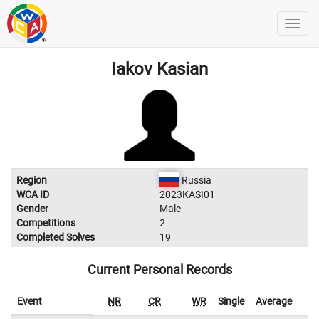
Iakov Kasian
Region
Russia
WCA ID
2023KASI01
Gender
Male
Competitions
2
Completed Solves
19
Current Personal Records
Event
NR
CR
WR
Single
Average