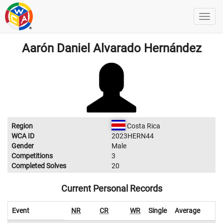
Aarón Daniel Alvarado Hernández
Region
Costa Rica
WCA ID
2023HERN44
Gender
Male
Competitions
3
Completed Solves
20
Current Personal Records
Event
NR
CR
WR
Single
Average