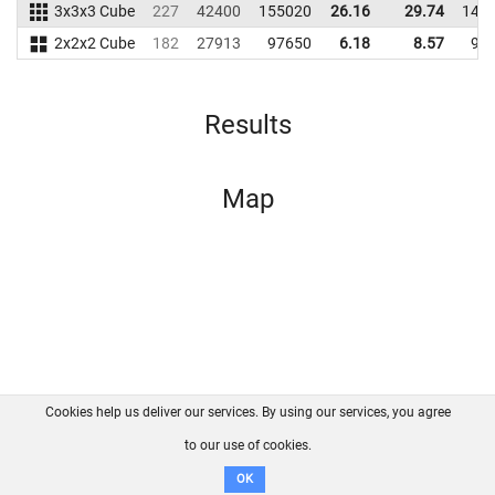
3x3x3 Cube
227
42400
155020
26.16
29.74
144
2x2x2 Cube
182
27913
97650
6.18
8.57
95
Results
Map
Cookies help us deliver our services. By using our services, you agree
About us
FAQ
Contact
GitHub
Privacy
to our use of cookies.
Disclaimer
OK