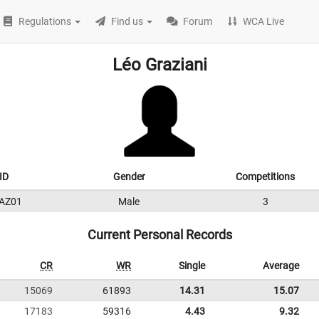
Regulations
Find us
Forum
WCA Live
Léo Graziani
ID
Gender
Competitions
AZ01
Male
3
Current Personal Records
CR
WR
Single
Average
15069
61893
14.31
15.07
17183
59316
4.43
9.32