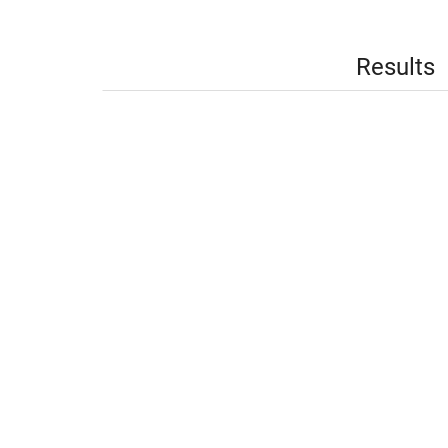
Results