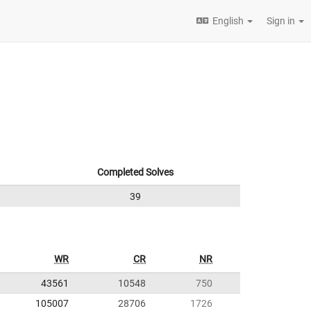
English
Sign in
Completed Solves
39
WR
CR
NR
43561
10548
750
105007
28706
1726