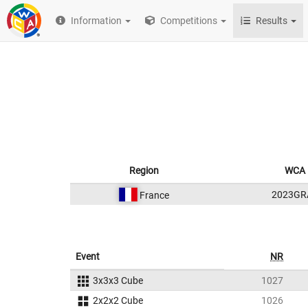
Information
Competitions
Results
Region
WCA 
2023GR
France
Event
NR
3x3x3 Cube
1027
2x2x2 Cube
1026