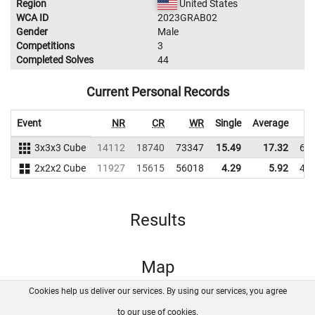
Region
United States
WCA ID
2023GRAB02
Gender
Male
Competitions
3
Completed Solves
44
Current Personal Records
Event
NR
CR
WR
Single
Average
3x3x3 Cube
14112
18740
73347
15.49
17.32
62
2x2x2 Cube
11927
15615
56018
4.29
5.92
48
Results
Map
Cookies help us deliver our services. By using our services, you agree
About us
FAQ
Contact
GitHub
Privacy
to our use of cookies.