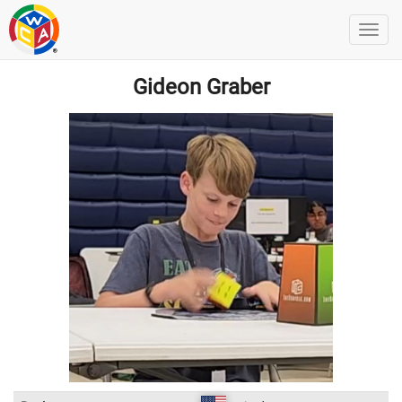
Gideon Graber