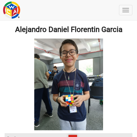
Alejandro Daniel Florentin Garcia