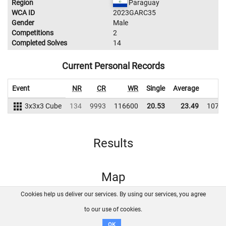
Region
Paraguay
WCA ID
2023GARC35
Gender
Male
Competitions
2
Completed Solves
14
Current Personal Records
Event
NR
CR
WR
Single
Average
W
3x3x3 Cube
134
9993
116600
20.53
23.49
1077
Results
Map
Cookies help us deliver our services. By using our services, you agree
About us
FAQ
Contact
GitHub
Privacy
to our use of cookies.
Disclaimer
OK