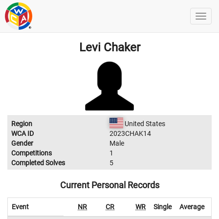
Levi Chaker
Region
United States
WCA ID
2023CHAK14
Gender
Male
Competitions
1
Completed Solves
5
Current Personal Records
Event
NR
CR
WR
Single
Average