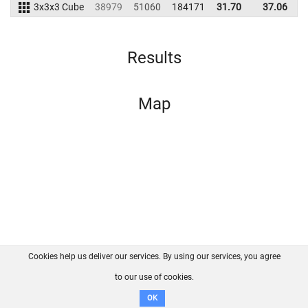
3x3x3 Cube
38979
51060
184171
31.70
37.06
1
Results
Map
Cookies help us deliver our services. By using our services, you agree
About us
FAQ
Contact
GitHub
Privacy
to our use of cookies.
Disclaimer
OK