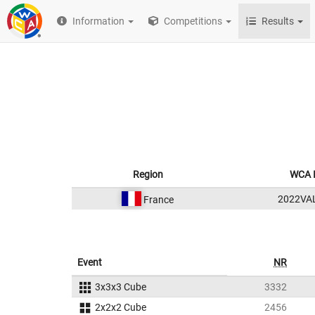
Information
Competitions
Results
Region
WCA 
2022VA
France
Event
NR
3x3x3 Cube
3332
2x2x2 Cube
2456