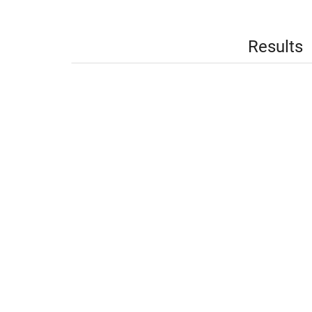
Results