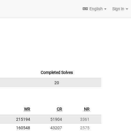
English
Sign in
Completed Solves
20
WR
CR
NR
215194
51904
3361
160548
43207
2575