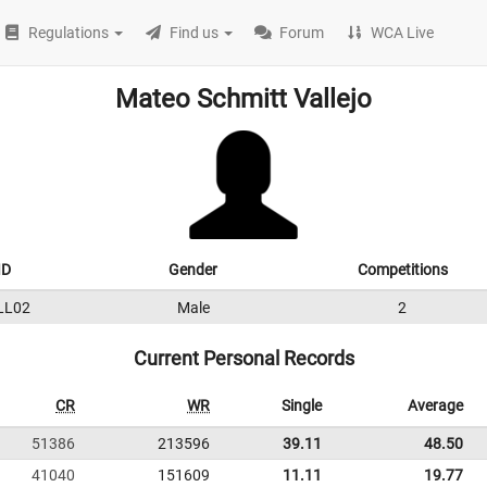
Regulations
Find us
Forum
WCA Live
Mateo Schmitt Vallejo
ID
Gender
Competitions
LL02
Male
2
Current Personal Records
CR
WR
Single
Average
51386
213596
39.11
48.50
41040
151609
11.11
19.77