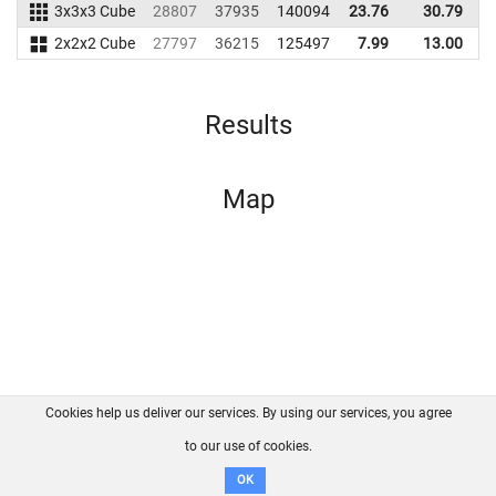
3x3x3 Cube
28807
37935
140094
23.76
30.79
1
2x2x2 Cube
27797
36215
125497
7.99
13.00
1
Results
Map
Cookies help us deliver our services. By using our services, you agree
About us
FAQ
Contact
GitHub
Privacy
to our use of cookies.
Disclaimer
OK