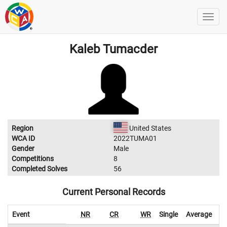
Kaleb Tumacder
Region
United States
WCA ID
2022TUMA01
Gender
Male
Competitions
8
Completed Solves
56
Current Personal Records
Event
NR
CR
WR
Single
Average