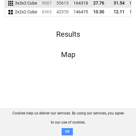
3x3x3 Cube
9007
55615
164318
27.76
31.54
15
2x2x2 Cube
8365
42370
146475
10.30
12.11
12
Results
Map
Cookies help us deliver our services. By using our services, you agree
About us
FAQ
Contact
GitHub
Privacy
to our use of cookies.
Disclaimer
OK