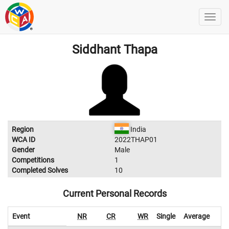
Siddhant Thapa
Region
India
WCA ID
2022THAP01
Gender
Male
Competitions
1
Completed Solves
10
Current Personal Records
Event
NR
CR
WR
Single
Average