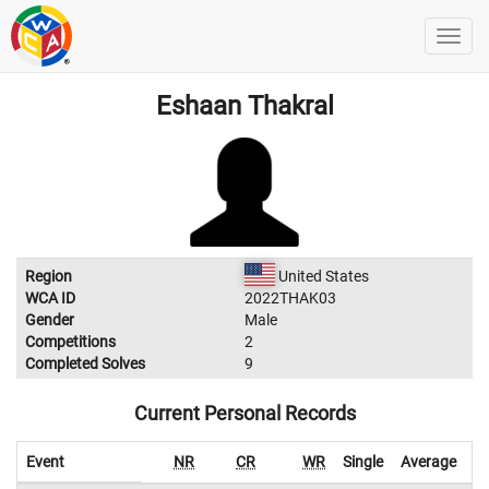
Eshaan Thakral
Region
United States
WCA ID
2022THAK03
Gender
Male
Competitions
2
Completed Solves
9
Current Personal Records
Event
NR
CR
WR
Single
Average