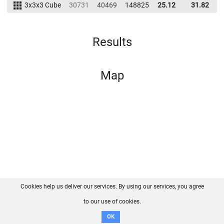
3x3x3 Cube
30731
40469
148825
25.12
31.82
1
Results
Map
Cookies help us deliver our services. By using our services, you agree
About us
FAQ
Contact
GitHub
Privacy
to our use of cookies.
Disclaimer
OK