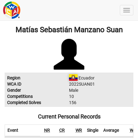
Matías Sebastián Manzano Suan
Region
Ecuador
WCA ID
2022SUAN01
Gender
Male
Competitions
10
Completed Solves
156
Current Personal Records
Event
NR
CR
WR
Single
Average
WR