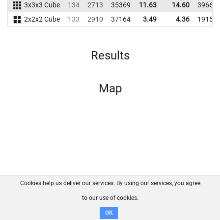
3x3x3 Cube
134
2713
35369
11.63
14.60
39668
2x2x2 Cube
133
2910
37164
3.49
4.36
19155
Results
Map
Cookies help us deliver our services. By using our services, you agree
About us
FAQ
Contact
GitHub
Privacy
to our use of cookies.
Disclaimer
OK