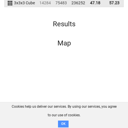
3x3x3 Cube
14284
75483
236252
47.18
57.23
2
Results
Map
Cookies help us deliver our services. By using our services, you agree
About us
FAQ
Contact
GitHub
Privacy
to our use of cookies.
Disclaimer
OK