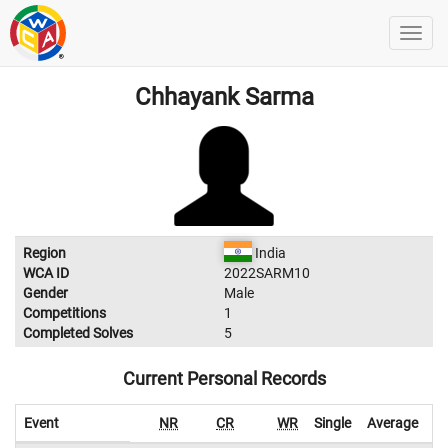
Chhayank Sarma
Region
India
WCA ID
2022SARM10
Gender
Male
Competitions
1
Completed Solves
5
Current Personal Records
Event
NR
CR
WR
Single
Average