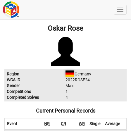
Oskar Rose
Region
Germany
WCA ID
2022ROSE24
Gender
Male
Competitions
1
Completed Solves
4
Current Personal Records
Event
NR
CR
WR
Single
Average