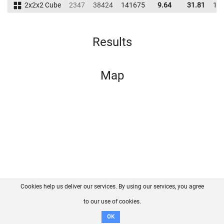
2x2x2 Cube
2347
38424
141675
9.64
31.81
17
Results
Map
Cookies help us deliver our services. By using our services, you agree
About us
FAQ
Contact
GitHub
Privacy
to our use of cookies.
Disclaimer
OK