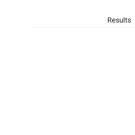
Results