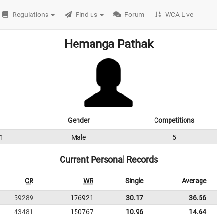
Regulations
Find us
Forum
WCA Live
Hemanga Pathak
Gender
Competitions
1
Male
5
Current Personal Records
CR
WR
Single
Average
59289
176921
30.17
36.56
43481
150767
10.96
14.64