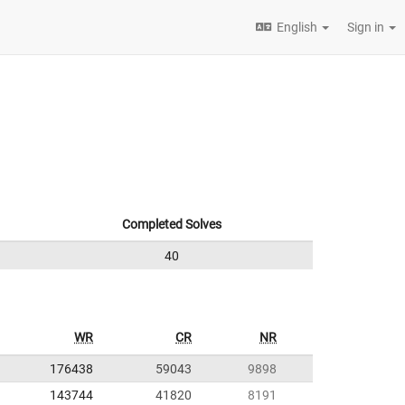
English
Sign in
Completed Solves
40
WR
CR
NR
176438
59043
9898
143744
41820
8191