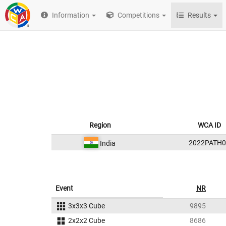
Information
Competitions
Results
Region
WCA ID
2022PATH0
India
Event
NR
3x3x3 Cube
9895
2x2x2 Cube
8686