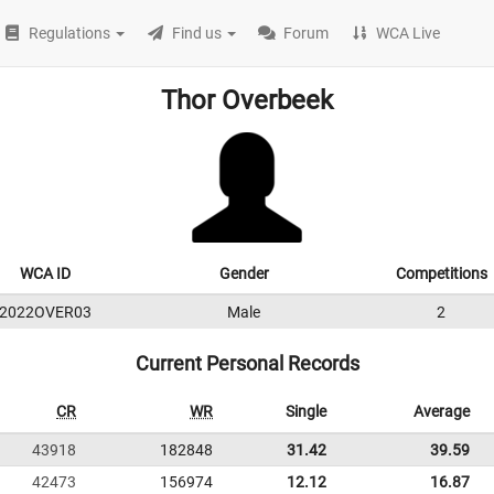
Regulations
Find us
Forum
WCA Live
Thor Overbeek
WCA ID
Gender
Competitions
2022OVER03
Male
2
Current Personal Records
CR
WR
Single
Average
43918
182848
31.42
39.59
42473
156974
12.12
16.87