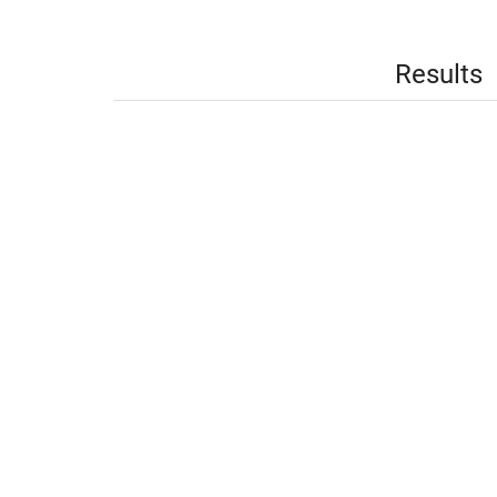
Results