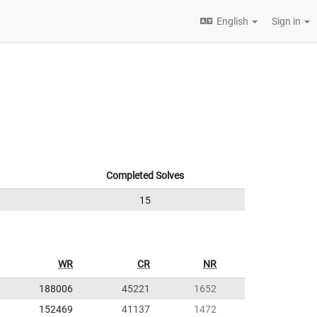
English
Sign in
Completed Solves
15
WR
CR
NR
188006
45221
1652
152469
41137
1472