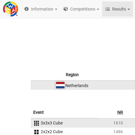
Information
Competitions
Results
Region
Netherlands
Event
NR
3x3x3 Cube
1610
2x2x2 Cube
1486