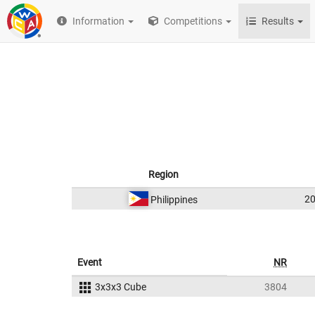
Information
Competitions
Results
Region
2
Philippines
Event
NR
3x3x3 Cube
3804