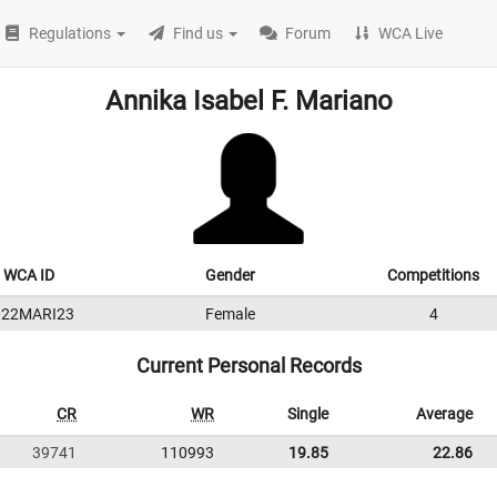
Regulations
Find us
Forum
WCA Live
Annika Isabel F. Mariano
WCA ID
Gender
Competitions
022MARI23
Female
4
Current Personal Records
CR
WR
Single
Average
39741
110993
19.85
22.86