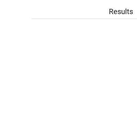
Results