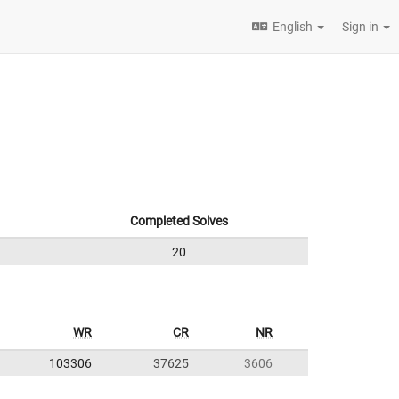
English
Sign in
Completed Solves
20
WR
CR
NR
103306
37625
3606