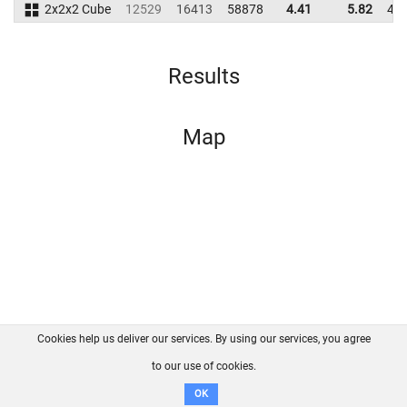
2x2x2 Cube
12529
16413
58878
4.41
5.82
46
Results
Map
Cookies help us deliver our services. By using our services, you agree
About us
FAQ
Contact
GitHub
Privacy
to our use of cookies.
Disclaimer
OK