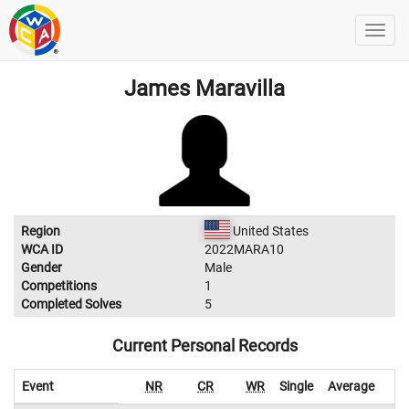
James Maravilla
Region
United States
WCA ID
2022MARA10
Gender
Male
Competitions
1
Completed Solves
5
Current Personal Records
Event
NR
CR
WR
Single
Average