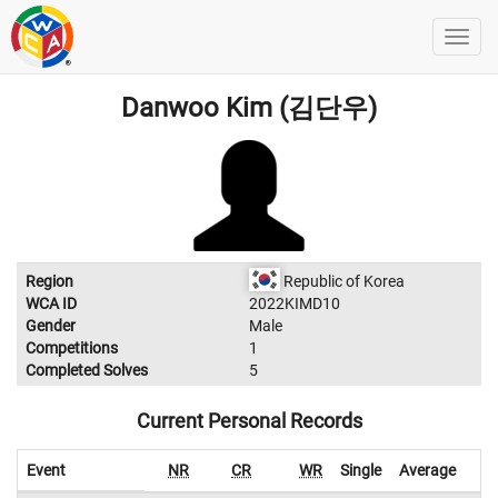
Danwoo Kim (김단우)
Region
Republic of Korea
WCA ID
2022KIMD10
Gender
Male
Competitions
1
Completed Solves
5
Current Personal Records
Event
NR
CR
WR
Single
Average