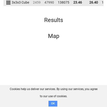
3x3x3 Cube
2459
47990
138075
23.46
26.40
12
Results
Map
Cookies help us deliver our services. By using our services, you agree
About us
FAQ
Contact
GitHub
Privacy
to our use of cookies.
Disclaimer
OK