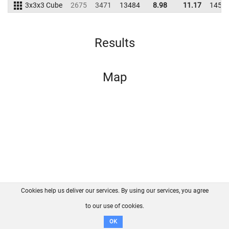
3x3x3 Cube
2675
3471
13484
8.98
11.17
1453
Results
Map
Cookies help us deliver our services. By using our services, you agree
About us
FAQ
Contact
GitHub
Privacy
to our use of cookies.
Disclaimer
OK