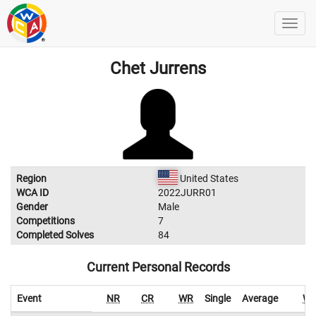
Chet Jurrens
Region
United States
WCA ID
2022JURR01
Gender
Male
Competitions
7
Completed Solves
84
Current Personal Records
Event
NR
CR
WR
Single
Average
W