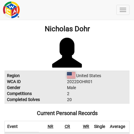
Nicholas Dohr
Region
United States
WCA ID
2022DOHR01
Gender
Male
Competitions
2
Completed Solves
20
Current Personal Records
Event
NR
CR
WR
Single
Average