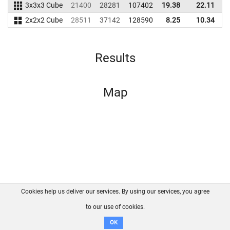
3x3x3 Cube
21400
28281
107402
19.38
22.11
2x2x2 Cube
28511
37142
128590
8.25
10.34
1
Results
Map
Cookies help us deliver our services. By using our services, you agree
About us
FAQ
Contact
GitHub
Privacy
to our use of cookies.
Disclaimer
OK