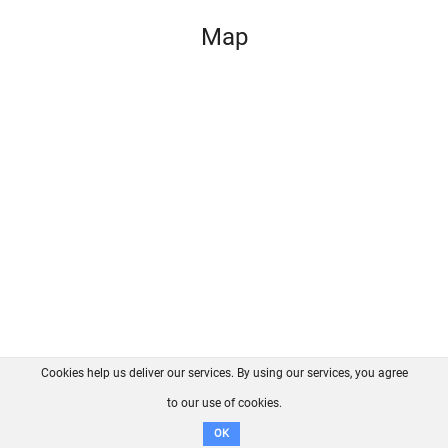
Map
Cookies help us deliver our services. By using our services, you agree
About us
FAQ
Contact
GitHub
Privacy
to our use of cookies.
Disclaimer
OK