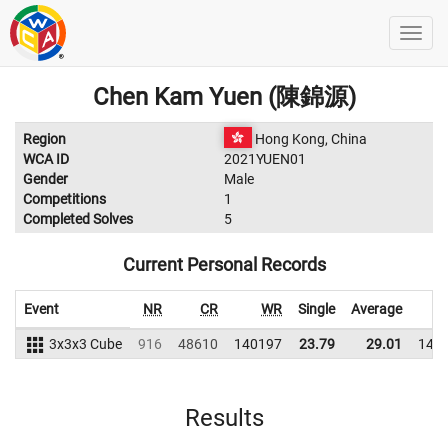
Chen Kam Yuen (陳錦源)
Region
Hong Kong, China
WCA ID
2021YUEN01
Gender
Male
Competitions
1
Completed Solves
5
Current Personal Records
Event
NR
CR
WR
Single
Average
3x3x3 Cube
916
48610
140197
23.79
29.01
141
Results