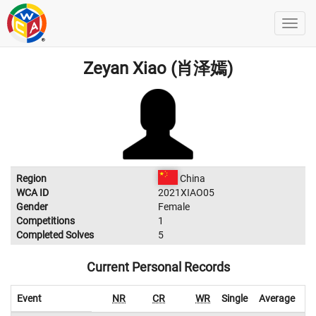
Zeyan Xiao (肖泽嫣)
Region
China
WCA ID
2021XIAO05
Gender
Female
Competitions
1
Completed Solves
5
Current Personal Records
Event
NR
CR
WR
Single
Average