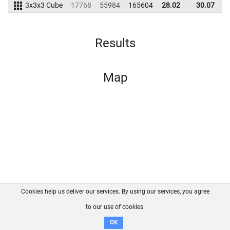
3x3x3 Cube
17768
55984
165604
28.02
30.07
1
Results
Map
Cookies help us deliver our services. By using our services, you agree
About us
FAQ
Contact
GitHub
Privacy
to our use of cookies.
Disclaimer
OK