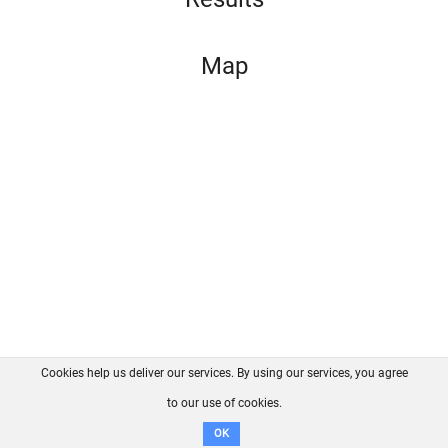
Map
Cookies help us deliver our services. By using our services, you agree
About us
FAQ
Contact
GitHub
Privacy
to our use of cookies.
Disclaimer
OK