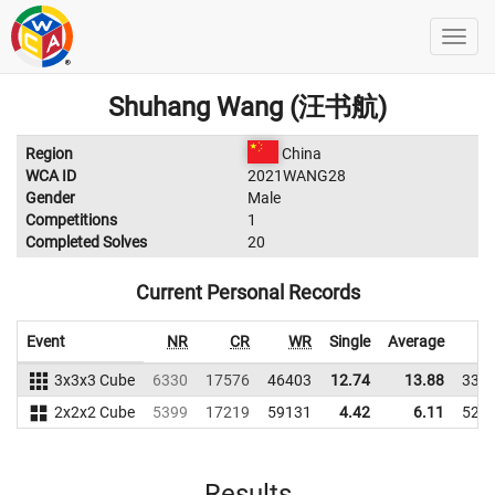
Shuhang Wang (汪书航)
Region
China
WCA ID
2021WANG28
Gender
Male
Competitions
1
Completed Solves
20
Current Personal Records
Event
NR
CR
WR
Single
Average
W
3x3x3 Cube
6330
17576
46403
12.74
13.88
338
2x2x2 Cube
5399
17219
59131
4.42
6.11
523
Results