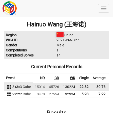
Hainuo Wang (王海诺)
Region
China
WCA ID
2021WANG27
Gender
Male
Competitions
1
Completed Solves
14
Current Personal Records
Event
NR
CR
WR
Single
Average
3x3x3 Cube
15014
45726
130224
22.32
30.76
1
2x2x2 Cube
8478
27554
92934
5.93
7.22
Results