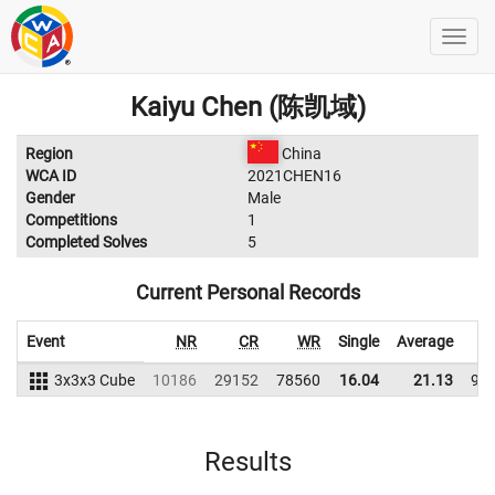
Kaiyu Chen (陈凯域)
Region
China
WCA ID
2021CHEN16
Gender
Male
Competitions
1
Completed Solves
5
Current Personal Records
Event
NR
CR
WR
Single
Average
3x3x3 Cube
10186
29152
78560
16.04
21.13
91
Results