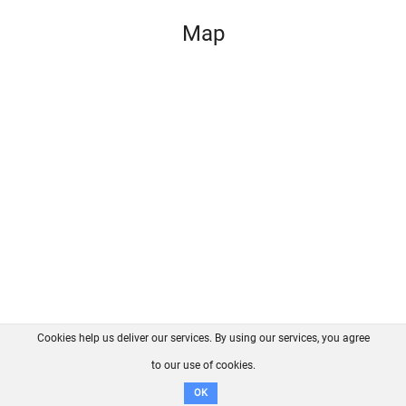
Map
Cookies help us deliver our services. By using our services, you agree
About us
FAQ
Contact
GitHub
Privacy
to our use of cookies.
Disclaimer
OK