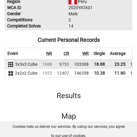
Region
Peru
WCA ID
2020YATA01
Gender
Male
Competitions
2
Completed Solves
14
Current Personal Records
Event
NR
CR
WR
Single
Average
3x3x3 Cube
1688
8753
103308
18.88
23.25
10
2x2x2 Cube
1953
12407
146358
10.28
11.80
12
Results
Map
Cookies help us deliver our services. By using our services, you agree
About us
FAQ
Contact
GitHub
Privacy
to our use of cookies.