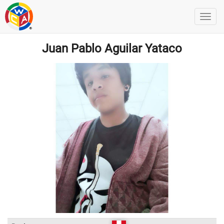
Juan Pablo Aguilar Yataco